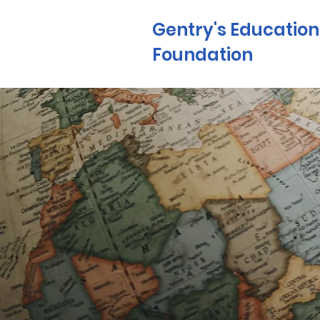
Gentry's Education
Foundation