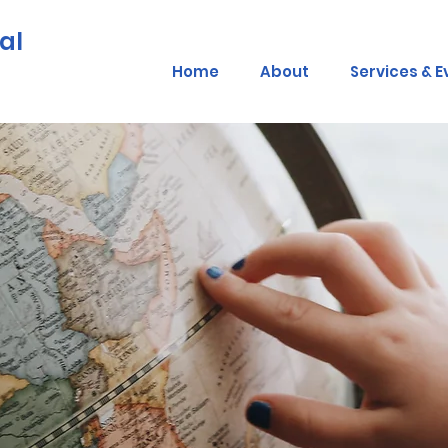
al
Home
About
Services & E