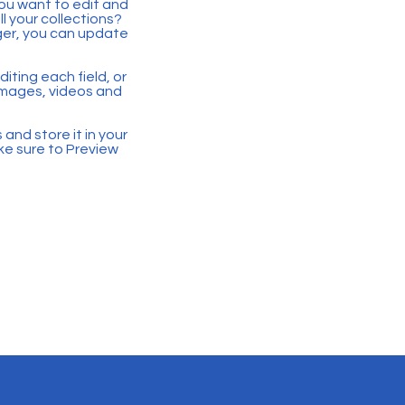
you want to edit and
 your collections?
ger, you can update
iting each field, or
 images, videos and
 and store it in your
ke sure to Preview