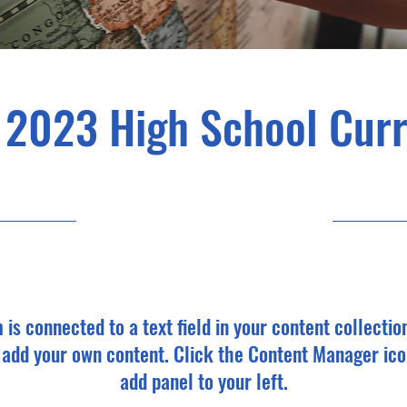
 2023 High School Cur
4/30/23, 9:00 PM
m is connected to a text field in your content collectio
o add your own content. Click the Content Manager ico
add panel to your left.