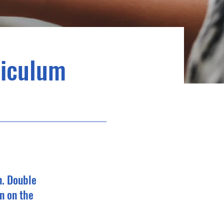
riculum
n. Double
n on the