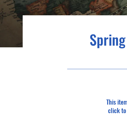
Spring
This ite
click t