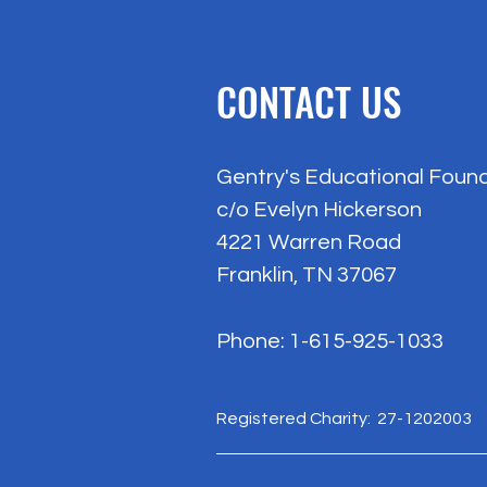
CONTACT US
Gentry's Educational Foun
c/o Evelyn Hickerson
4221 Warren Road
Franklin, TN 37067
Phone: 1-615-925-1033
Registered Charity: 27-1202003