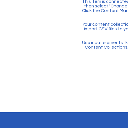
This item is connected
then select "Change 
Click the Content Man
Your content collectio
import CSV files to y
Use input elements like
Content Collections