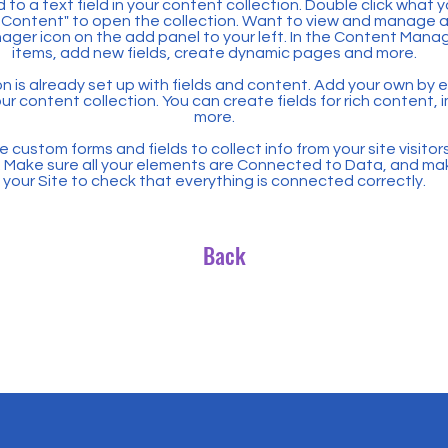
 to a text field in your content collection. Double click what 
Content" to open the collection. Want to view and manage all
ager icon on the add panel to your left. In the Content Mana
items, add new fields, create dynamic pages and more.
n is already set up with fields and content. Add your own by ed
our content collection. You can create fields for rich content,
more.
 custom forms and fields to collect info from your site visitors
. Make sure all your elements are Connected to Data, and ma
your Site to check that everything is connected correctly.
Back