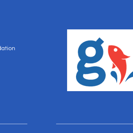
dation