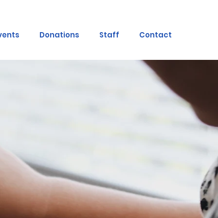
vents
Donations
Staff
Contact